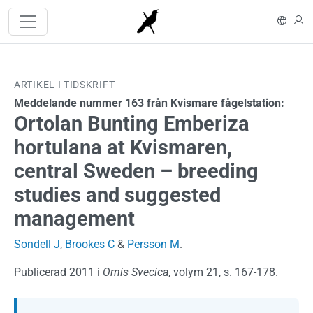
Hoppa till huvudinnehåll
In En
L
ARTIKEL I TIDSKRIFT
Meddelande nummer 163 från Kvismare fågelstation:
Ortolan Bunting Emberiza
hortulana at Kvismaren,
central Sweden – breeding
studies and suggested
management
Sondell J
,
Brookes C
&
Persson M
.
Publicerad 2011 i
Ornis Svecica
, volym 21, s. 167-178.