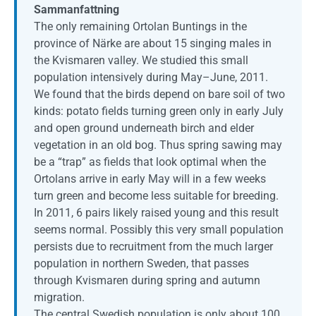
Sammanfattning
The only remaining Ortolan Buntings in the
province of Närke are about 15 singing males in
the Kvismaren valley. We studied this small
population intensively during May–June, 2011.
We found that the birds depend on bare soil of two
kinds: potato fields turning green only in early July
and open ground underneath birch and elder
vegetation in an old bog. Thus spring sawing may
be a “trap” as fields that look optimal when the
Ortolans arrive in early May will in a few weeks
turn green and become less suitable for breeding.
In 2011, 6 pairs likely raised young and this result
seems normal. Possibly this very small population
persists due to recruitment from the much larger
population in northern Sweden, that passes
through Kvismaren during spring and autumn
migration.
The central Swedish population is only about 100