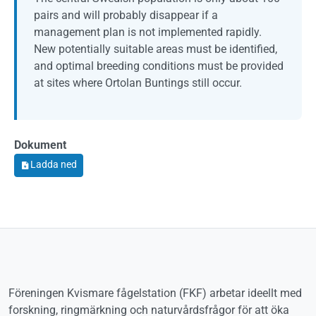
pairs and will probably disappear if a
management plan is not implemented rapidly.
New potentially suitable areas must be identified,
and optimal breeding conditions must be provided
at sites where Ortolan Buntings still occur.
Dokument
Dokument
Ladda ned
Föreningen Kvismare fågelstation (FKF) arbetar ideellt med
forskning, ringmärkning och naturvårdsfrågor för att öka